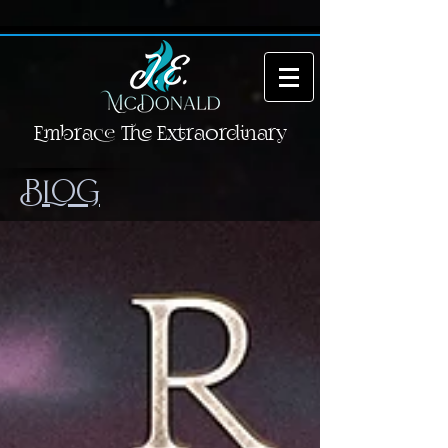
Embrace The Extraordinary
BLOG