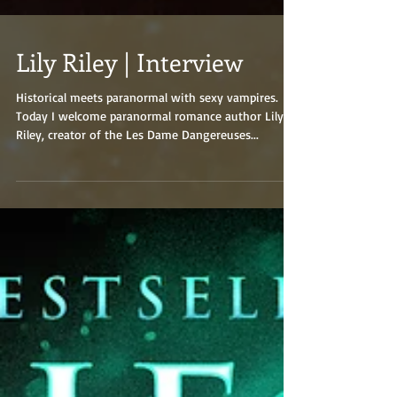
Lily Riley | Interview
Historical meets paranormal with sexy vampires.
Today I welcome paranormal romance author Lily
Riley, creator of the Les Dame Dangereuses...