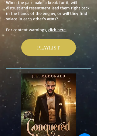
When the pair make a break for it, will
distrust and resentment lead them right back
in the hands of
the enemy, or will they find
solace in each other’s arms?
For content warnings,
click here.
PLAYLIST