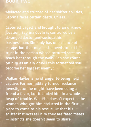
Book Two
Abducted and stripped of her shifter abilities,
Sabrina faces certain death. Unless...
Captured, caged, and brought to an unknown
location, Sabrina Covin is controlled by a
deranged doctor and sociopathic
businessman. She only has one chance of
escape, but that means she needs to put her
trust in the person whose tortured screams
reach her through the walls. Can she count
on him as an ally or will this tormented soul
become her biggest enemy?
Walker Hayles is no stranger to being held
captive. Former military turned freelance
investigator, he might have been doing a
friend a favor, but it landed him in a whole
heap of trouble. What he doesn’t expect is the
woman who got him abducted in the first
place to come to his rescue. Or that his
shifter instincts tell him they are fated mates
—instincts she doesn’t seem to share.