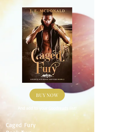
BUY NOW
And add to your
Goodreads
list!
Caged Fury