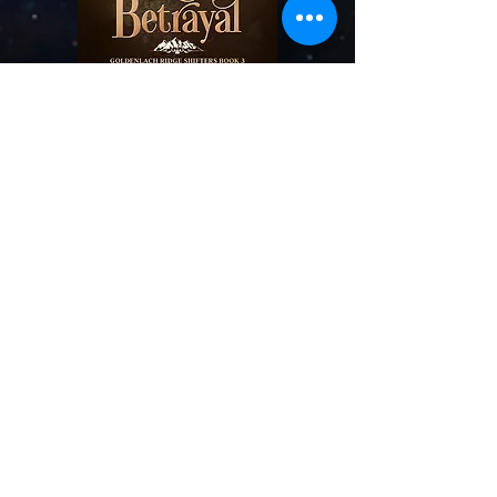
BUY NOW
And add to your
Goo
dreads
list!
Conquered Betrayal
Book Three
Betrayal tore them apart. Now more than
their hearts are at stake.
Under her brother’s control for far too long,
Jolyn Mahn is determined to sabotage his evil
agenda regarding shifters and take down his
twisted empire. But just when she thinks
she’s making progress, her past comes back
to haunt her—the only
man she’s ever loved
turns up at the worst possible moment. She
has no time for the skeletons in her closet,