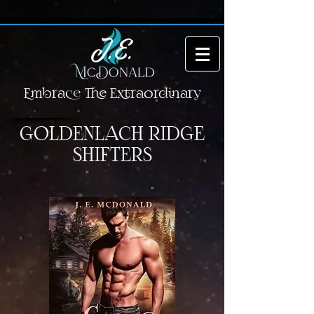
Embrace The Extraordinary
GOLDENLACH RIDGE
SHIFTERS