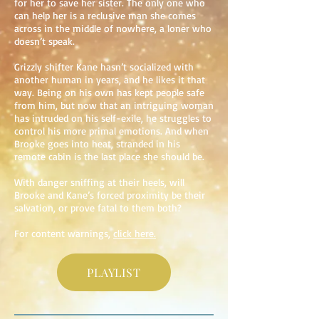
for her to save her sister. The only one who
can help her is a reclusive man she comes
across in the middle of nowhere, a loner who
doesn’t speak.
Grizzly shifter Kane hasn’t socialized with
another human in years, and he likes it that
way. Being on his own has kept people safe
from him, but now that an intriguing woman
has intruded on his self-exile, he struggles to
control his more primal emotions. And when
Brooke goes into heat, stranded in his
remote cabin is the last place she should be.
With danger sniffing at their heels, will
Brooke and Kane’s forced proximity be their
salvation, or prove fatal to them both?
For content warnings,
click here.
PLAYLIST