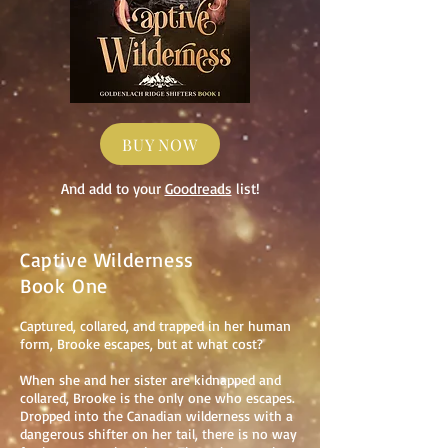
BUY NOW
And add to your
Goodreads
list!
Captive Wilderness
Book One
Captured, collared, and trapped in her human
form, Brooke escapes, but at what cost?
When she and her sister are kidnapped and
collared, Brooke is the only one who escapes.
Dropped into the Canadian wilderness with a
dangerous shifter on her tail, there is no way