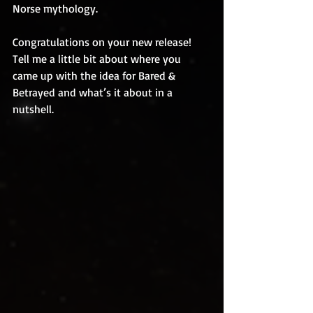
Norse mythology.
Congratulations on your new release! 
Tell me a little bit about where you 
came up with the idea for Bared & 
Betrayed and what’s it about in a 
nutshell.