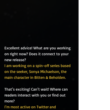
Excellent advice! What are you working 
on right now? Does it connect to your 
new release?
I am working on a spin-off series based 
on the seeker, Sonya Michaelson, the 
main character in Bitten & Beholden.
That’s exciting! Can’t wait! Where can 
readers interact with you or find out 
more?
I’m most active on Twitter and 