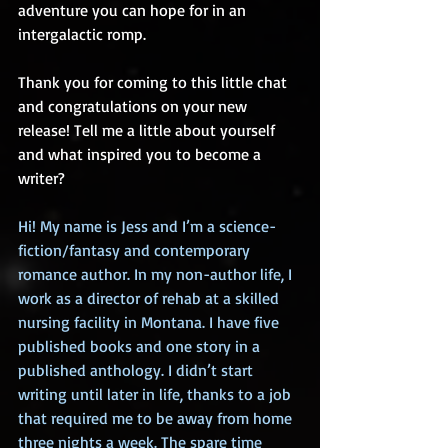
adventure you can hope for in an 
intergalactic romp.
Thank you for coming to this little chat 
and congratulations on your new 
release! Tell me a little about yourself 
and what inspired you to become a 
writer?
Hi! My name is Jess and I’m a science-
fiction/fantasy and contemporary 
romance author. In my non-author life, I 
work as a director of rehab at a skilled 
nursing facility in Montana. I have five 
published books and one story in a 
published anthology. I didn’t start 
writing until later in life, thanks to a job 
that required me to be away from home 
three nights a week. The spare time 