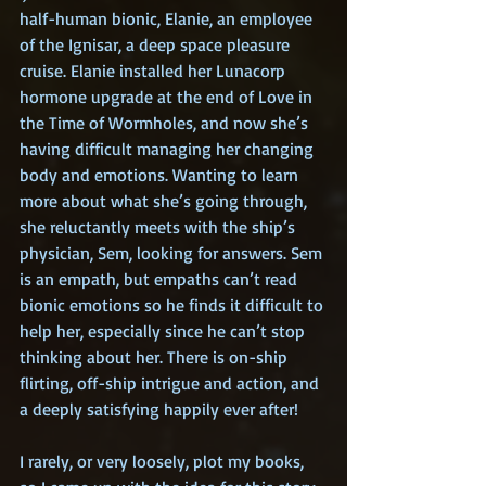
half-human bionic, Elanie, an employee 
of the Ignisar, a deep space pleasure 
cruise. Elanie installed her Lunacorp 
hormone upgrade at the end of Love in 
the Time of Wormholes, and now she’s 
having difficult managing her changing 
body and emotions. Wanting to learn 
more about what she’s going through, 
she reluctantly meets with the ship’s 
physician, Sem, looking for answers. Sem 
is an empath, but empaths can’t read 
bionic emotions so he finds it difficult to 
help her, especially since he can’t stop 
thinking about her. There is on-ship 
flirting, off-ship intrigue and action, and 
a deeply satisfying happily ever after!
I rarely, or very loosely, plot my books, 