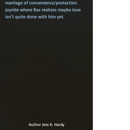
marriage of convenience/protection 
joyride where Rax realizes maybe love 
isn’t quite done with him yet.
Author Jess K. Hardy