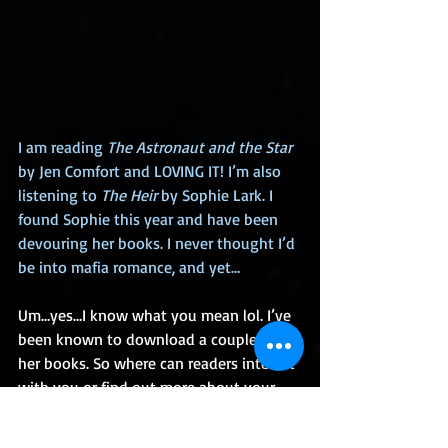
I am reading 
The Astronaut and the Star
by Jen Comfort and LOVING IT! I’m also 
listening to 
The Heir
 by Sophie Lark. I 
found Sophie this year and have been 
devouring her books. I never thought I’d 
be into mafia romance, and yet…
Um…yes…I know what you mean lol. I’ve 
been known to download a couple of 
her books. So where can readers interact 
with you or find out more about your 
books?