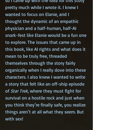
so I came up with the idea for this story 
pretty much while I wrote it. I knew I 
wanted to focus on Elanie, and I 
thought the dynamic of an empathic 
physician and a half-human, half-AI 
snark-fest like Elanie would be a fun one 
to explore. The issues that came up in 
this book, like AI rights and what does it 
mean to be truly free, threaded 
themselves through the story fairly 
organically when I really dove into these 
characters. I also knew I wanted to write 
a story that felt like an off-ship episode 
of 
Star Trek
, where they must fight for 
survival on a hostile rock and just when 
you think they’re finally safe, you realize 
things aren’t at all what they seem. But 
with sex!