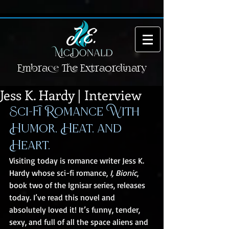
Embrace The Extraordinary
Jess K. Hardy | Interview
Sci-Fi Romance With 
Humor, Heat, and 
Heart.
Visiting today is romance writer Jess K. 
Hardy whose sci-fi romance, 
I, Bionic
, 
book two of the Ignisar series, releases 
today. I’ve read this novel and 
absolutely loved it! It’s funny, tender, 
sexy, and full of all the space aliens and 