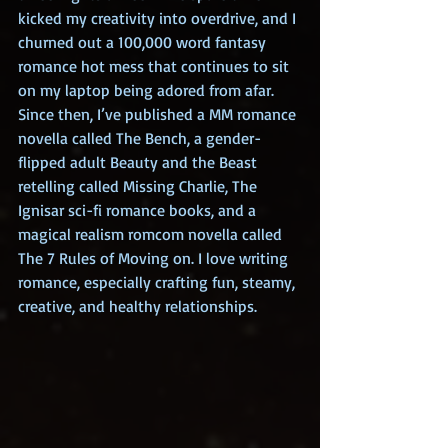
kicked my creativity into overdrive, and I 
churned out a 100,000 word fantasy 
romance hot mess that continues to sit 
on my laptop being adored from afar. 
Since then, I’ve published a MM romance 
novella called The Bench, a gender-
flipped adult Beauty and the Beast 
retelling called Missing Charlie, The 
Ignisar sci-fi romance books, and a 
magical realism romcom novella called 
The 7 Rules of Moving on. I love writing 
romance, especially crafting fun, steamy, 
creative, and healthy relationships.