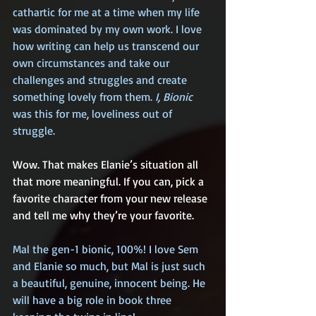
cathartic for me at a time when my life 
was dominated by my own work. I love 
how writing can help us transcend our 
own circumstances and take our 
challenges and struggles and create 
something lovely from them. 
I, Bionic
was this for me, loveliness out of 
struggle.
Wow. That makes Elanie’s situation all 
that more meaningful. If you can, pick a 
favorite character from your new release 
and tell me why they’re your favorite.
Mal the gen-1 bionic, 100%! I love Sem 
and Elanie so much, but Mal is just such 
a beautiful, genuine, innocent being. He 
will have a big role in book three 