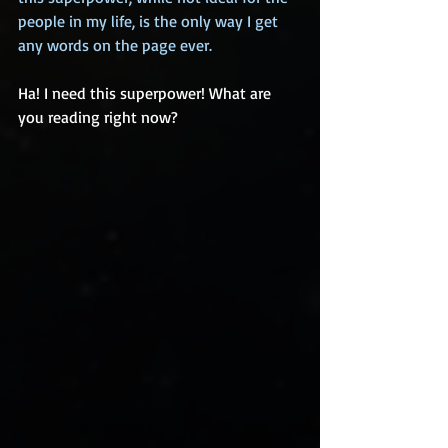
people in my life, is the only way I get 
any words on the page ever.
Ha! I need this superpower! What are 
you reading right now?