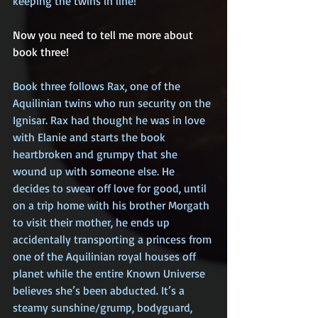
keeping the twins in line!
Now you need to tell me more about 
book three!
Book three follows Rax, one of the 
Aquilinian twins who run security on the 
Ignisar. Rax had thought he was in love 
with Elanie and starts the book 
heartbroken and grumpy that she 
wound up with someone else. He 
decides to swear off love for good, until 
on a trip home with his brother Morgath 
to visit their mother, he ends up 
accidentally transporting a princess from 
one of the Aquilinian royal houses off 
planet while the entire Known Universe 
believes she’s been abducted. It’s a 
steamy sunshine/grump, bodyguard, 