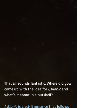
That all sounds fantastic. Where did you 
come up with the idea for 
I, Bionic
 and 
what’s it about in a nutshell?
I, Bionic
 is a sci-fi romance that follows 