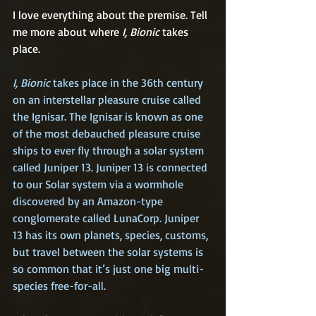
I love everything about the premise. Tell 
me more about where 
I, Bionic
 takes 
place.
I, Bionic 
takes place in the 36th century 
on an interstellar pleasure cruise called 
the Ignisar. The Ignisar is known as one 
of the most debauched pleasure cruise 
ships to ever fly through a solar system 
called Juniper 13. Juniper 13 is connected 
to our Solar system via a wormhole 
discovered by an Amazon-type 
conglomerate called LunaCorp. Juniper 
13 has its own planets, species, customs, 
but travel between the solar systems is 
so common that it’s just one big multi-
species free-for-all.