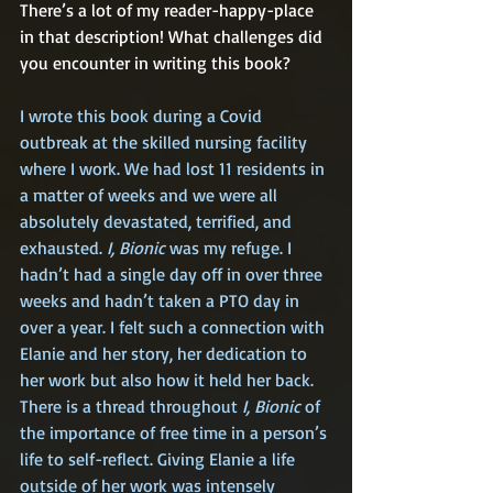
There’s a lot of my reader-happy-place 
in that description! What challenges did 
you encounter in writing this book?
I wrote this book during a Covid 
outbreak at the skilled nursing facility 
where I work. We had lost 11 residents in 
a matter of weeks and we were all 
absolutely devastated, terrified, and 
exhausted. 
I, Bionic
 was my refuge. I 
hadn’t had a single day off in over three 
weeks and hadn’t taken a PTO day in 
over a year. I felt such a connection with 
Elanie and her story, her dedication to 
her work but also how it held her back. 
There is a thread throughout 
I, Bionic
 of 
the importance of free time in a person’s 
life to self-reflect. Giving Elanie a life 
outside of her work was intensely 