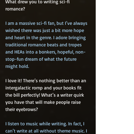
What drew you to writing sci-fi 
romance?
I am a massive sci-fi fan, but I’ve always 
wished there was just a bit more hope 
and heart in the genre. I adore bringing 
traditional romance beats and tropes 
and HEAs into a bonkers, hopeful, non-
stop-fun dream of what the future 
might hold. 
I love it! There’s nothing better than an 
intergalactic romp and your books fit 
the bill perfectly! What’s a writer quirk 
you have that will make people raise 
their eyebrows?
I listen to music while writing. In fact, I 
can’t write at all without theme music. I 