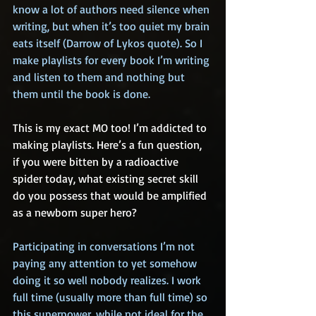
know a lot of authors need silence when 
writing, but when it’s too quiet my brain 
eats itself (Darrow of Lykos quote). So I 
make playlists for every book I’m writing 
and listen to them and nothing but 
them until the book is done.
This is my exact MO too! I’m addicted to 
making playlists. Here’s a fun question, 
if you were bitten by a radioactive 
spider today, what existing secret skill 
do you possess that would be amplified 
as a newborn super hero?
Participating in conversations I’m not 
paying any attention to yet somehow 
doing it so well nobody realizes. I work 
full time (usually more than full time) so 
this superpower, while not ideal for the 