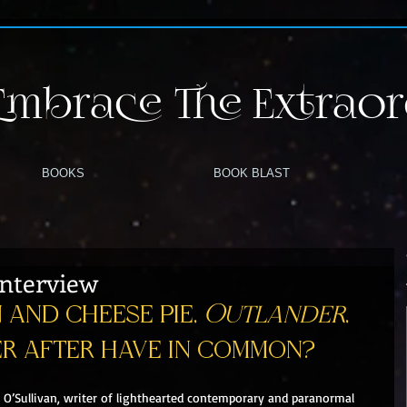
Embrace The Extraor
BOOKS
BOOK BLAST
 Interview
and cheese pie, 
Outlander
, 
er after have in common?
 O’Sullivan, writer of lighthearted contemporary and paranormal 