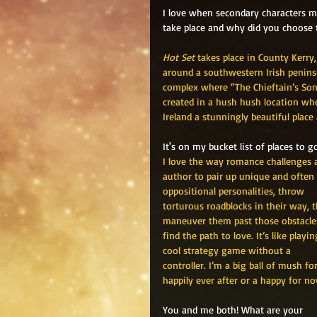
I love when secondary characters m
take place and why did you choose t
Hot Set
 takes place in County Kerry
around a southwestern Irish peninsu
complex where “The Chieftain’s Son”
created in a hush hush location wher
Ireland a stunningly beautiful place 
It's on my bucket list of places to
I love the way romance challenges 
author to pair up unique and often 
oppositional personalities, throw 
torturous roadblocks in their way, 
maneuver them past those obstacle
find the path to love. It’s like playin
cool strategy game without a 
controller. I’m a big ball of mush for
happily ever after or a happy for no
You and me both! What are your 