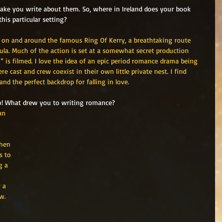
ake you write about them. So, where in Ireland does your book 
his particular setting?
, on and around the famous Ring Of Kerry, a breathtaking route 
la. Much of the action is set at a somewhat secret production 
 is filmed. I love the idea of an epic period romance drama being 
e cast and crew coexist in their own little private nest. I find 
and the perfect backdrop for falling in love. 
 go! What drew you to writing romance?
an 
then 
s to 
g a 
 a 
w.