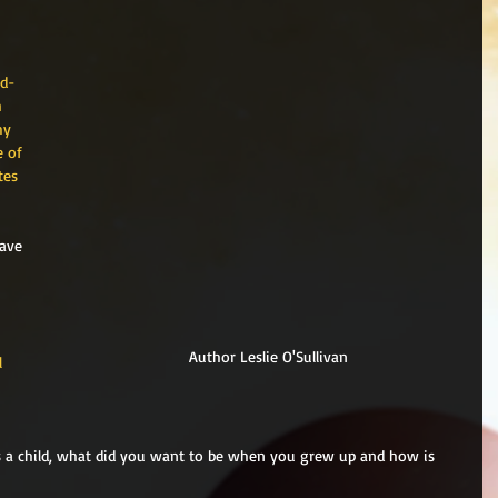
nd-
 
my 
 of 
tes 
ave 
Author Leslie O'Sullivan
l 
 
as a child, what did you want to be when you grew up and how is 