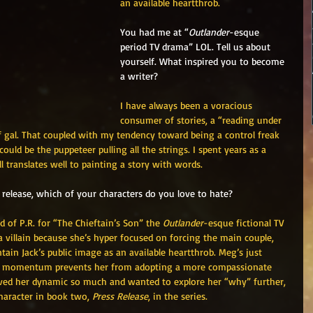
an available heartthrob.
You had me at “
Outlander
-esque 
period TV drama” LOL. Tell us about 
yourself. What inspired you to become 
a writer?
I have always been a voracious 
consumer of stories, a “reading under 
of gal. That coupled with my tendency toward being a control freak 
ould be the puppeteer pulling all the strings. I spent years as a 
ll translates well to painting a story with words. 
release, which of your characters do you love to hate?
 of P.R. for “The Chieftain’s Son” the 
Outlander
-esque fictional TV 
a villain because she’s hyper focused on forcing the main couple, 
ntain Jack’s public image as an available heartthrob. Meg’s just 
ard momentum prevents her from adopting a more compassionate 
loved her dynamic so much and wanted to explore her “why” further, 
haracter in book two, 
Press Release
, in the series. 