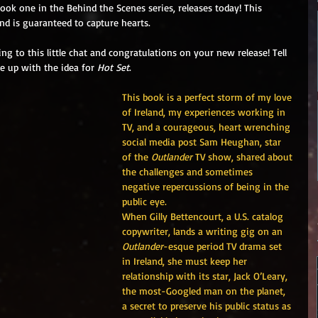
book one in the Behind the Scenes series, releases today! This 
and is guaranteed to capture hearts.
g to this little chat and congratulations on your new release! Tell 
e up with the idea for 
Hot Set
.
This book is a perfect storm of my love 
of Ireland, my experiences working in 
TV, and a courageous, heart wrenching 
social media post Sam Heughan, star 
of the 
Outlander
 TV show, shared about 
the challenges and sometimes 
negative repercussions of being in the 
public eye.  
When Gilly Bettencourt, a U.S. catalog 
copywriter, lands a writing gig on an 
Outlander
-esque period TV drama set 
in Ireland, she must keep her 
relationship with its star, Jack O’Leary, 
the most-Googled man on the planet, 
a secret to preserve his public status as 