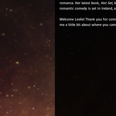
romance. Her latest book, 
Hot Set
, 
romantic comedy is set in Ireland, 
Welcome Leslie! Thank you for comin
me a little bit about where you cam