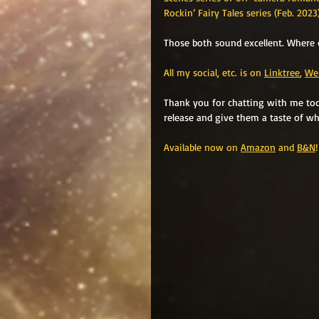
Rockin’ Fairy Tales series (Feb. 202
Those both sound excellent. Where 
All my social, etc. is on 
Linktree
, 
We
Thank you for chatting with me toda
release and give them a taste of wh
Available now on 
Amazon
 and 
B&N
!