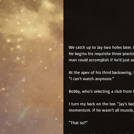
We catch up to Jay two holes later. 
He begins his requisite three practi
man could accomplish if he’d just ad
At the apex of his third backswing,
“I can’t watch anymore.”
Bobby, who’s selecting a club from
I turn my back on the tee. “Jay’s bac
momentum. If he wasn’t all muscle, 
“That so?”