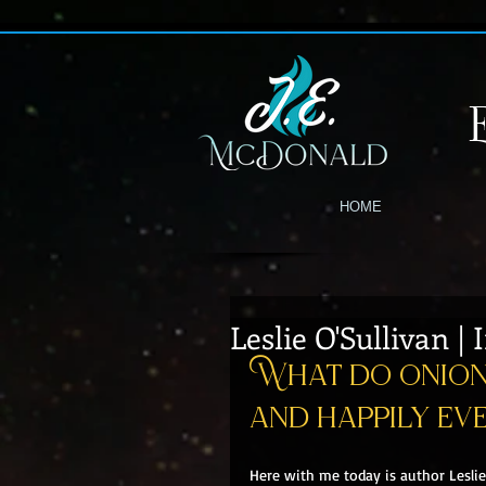
HOME
Leslie O'Sullivan |
What do onion 
and happily ev
Here with me today is author Leslie