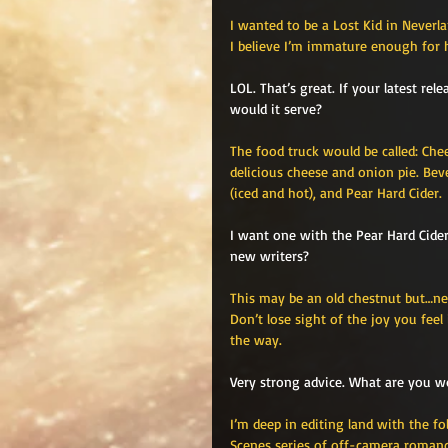
I wanted to be a Lost Kid in Neverl
I believe I’m immature enough for h
LOL. That’s great. If your latest re
would it serve?
The food truck would be called: Che
delicious cheese and onion pie. Be
(iced and hot), and Pear Hard Cider.
I want one with the Pear Hard Cide
new writers?
This may be an old chestnut but…nev
Don’t lose sight of the joy you fee
the way. 
Very strong advice. What are you w
I’m deep in editing land with the fo
Scenes series of off-camera romanc