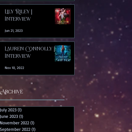
Lily Riley |
Interview
Jun 21, 2023
Lauren Connolly |
Interview
Nov 10, 2022
Archive
July 2023
(1)
1 post
June 2023
(1)
1 post
November 2022
(1)
1 post
September 2022
(1)
1 post