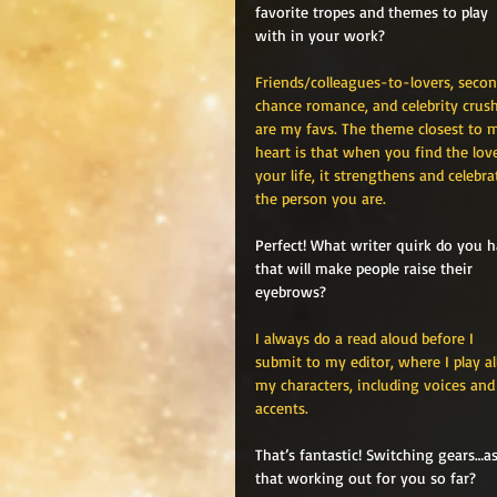
favorite tropes and themes to play 
with in your work?
Friends/colleagues-to-lovers, seco
chance romance, and celebrity crush
are my favs. The theme closest to 
heart is that when you find the love
your life, it strengthens and celebra
the person you are. 
Perfect! What writer quirk do you h
that will make people raise their 
eyebrows?
I always do a read aloud before I 
submit to my editor, where I play al
my characters, including voices and
accents.
That’s fantastic! Switching gears…
that working out for you so far?