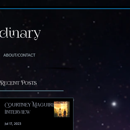
dinary
ABOUT/CONTACT
Recent Posts
Courtney Maguire |
Interview
Jul 17, 2023