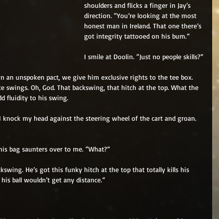
shoulders and flicks a finger in Jay’s 
direction. “You’re looking at the most 
honest man in Ireland. That one there’s 
got integrity tattooed on his bum.”
I smile at Doolin. “Just no people skills?”
In an unspoken pact, we give him exclusive rights to the tee box. 
ce swings. Oh, God. That backswing, that hitch at the top. What the 
d fluidity to his swing.
 I knock my head against the steering wheel of the cart and groan. 
 his bag saunters over to me. “What?”
kswing. He’s got this funky hitch at the top that totally kills his 
his ball wouldn’t get any distance.”