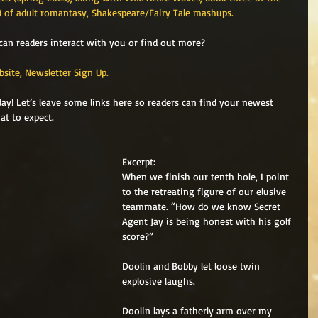
3) of adult romantasy, Shakespeare/Fairy Tale mashups. 
can readers interact with you or find out more? 
bsite
, 
Newsletter Sign Up
. 
y! Let’s leave some links here so readers can find your newest 
at to expect.
Excerpt:
When we finish our tenth hole, I point 
to the retreating figure of our elusive 
teammate. “How do we know Secret 
Agent Jay is being honest with his golf 
score?”
Doolin and Bobby let loose twin 
explosive laughs.
Doolin lays a fatherly arm over my 