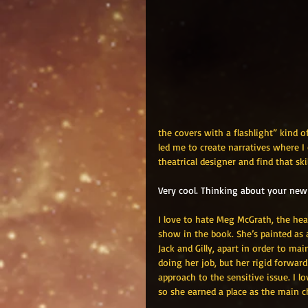
the covers with a flashlight” kind 
led me to create narratives where I c
theatrical designer and find that ski
Very cool. Thinking about your new 
I love to hate Meg McGrath, the head
show in the book. She’s painted as 
Jack and Gilly, apart in order to mai
doing her job, but her rigid forw
approach to the sensitive issue. I 
so she earned a place as the main c