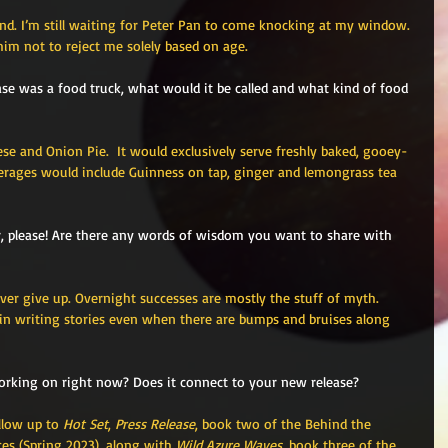
and. I’m still waiting for Peter Pan to come knocking at my window. 
im not to reject me solely based on age. 
lease was a food truck, what would it be called and what kind of food 
ese and Onion Pie.  It would exclusively serve freshly baked, gooey-
verages would include Guinness on tap, ginger and lemongrass tea 
r, please! Are there any words of wisdom you want to share with 
er give up. Overnight successes are mostly the stuff of myth. 
l in writing stories even when there are bumps and bruises along 
orking on right now? Does it connect to your new release?
llow up to 
Hot Set
, 
Press Release
, book two of the Behind the 
es (Spring 2023), along with 
Wild Azure Waves
, book three of the 