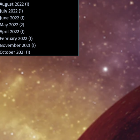
August 2022
(1)
1 post
July 2022
(1)
1 post
June 2022
(1)
1 post
May 2022
(2)
2 posts
April 2022
(1)
1 post
February 2022
(1)
1 post
November 2021
(1)
1 post
October 2021
(1)
1 post